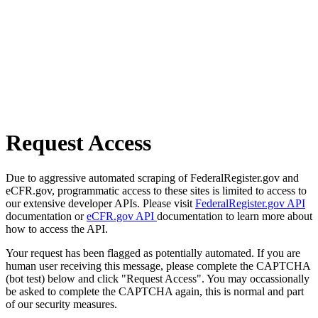
Request Access
Due to aggressive automated scraping of FederalRegister.gov and
eCFR.gov, programmatic access to these sites is limited to access to
our extensive developer APIs. Please visit
FederalRegister.gov API
documentation or
eCFR.gov API
documentation to learn more about
how to access the API.
Your request has been flagged as potentially automated. If you are
human user receiving this message, please complete the CAPTCHA
(bot test) below and click "Request Access". You may occassionally
be asked to complete the CAPTCHA again, this is normal and part
of our security measures.