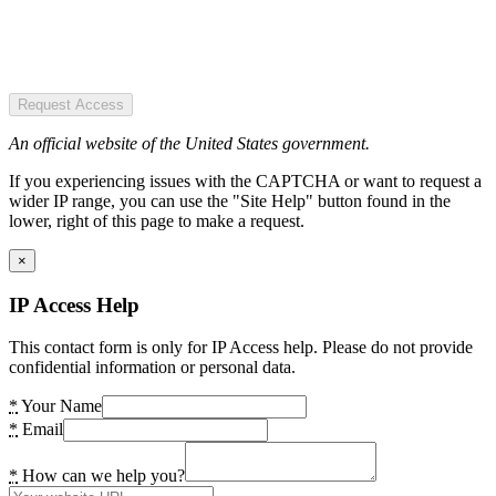
Request Access
An official website of the United States government.
If you experiencing issues with the CAPTCHA or want to request a
wider IP range, you can use the "Site Help" button found in the
lower, right of this page to make a request.
×
IP Access Help
This contact form is only for IP Access help. Please do not provide
confidential information or personal data.
*
Your Name
*
Email
*
How can we help you?