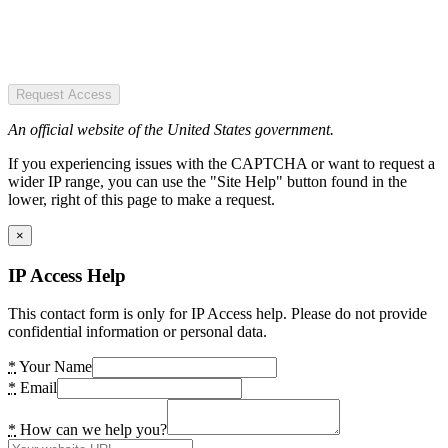
Request Access
An official website of the United States government.
If you experiencing issues with the CAPTCHA or want to request a
wider IP range, you can use the "Site Help" button found in the
lower, right of this page to make a request.
×
IP Access Help
This contact form is only for IP Access help. Please do not provide
confidential information or personal data.
*
Your Name
*
Email
*
How can we help you?