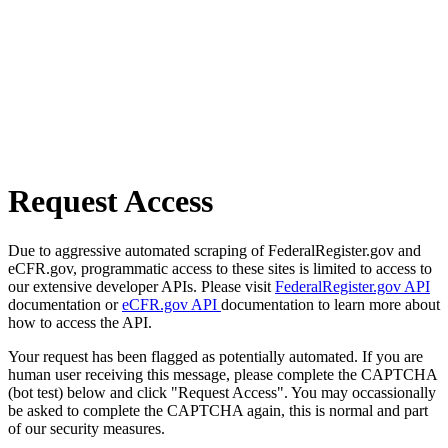
Request Access
Due to aggressive automated scraping of FederalRegister.gov and
eCFR.gov, programmatic access to these sites is limited to access to
our extensive developer APIs. Please visit
FederalRegister.gov API
documentation or
eCFR.gov API
documentation to learn more about
how to access the API.
Your request has been flagged as potentially automated. If you are
human user receiving this message, please complete the CAPTCHA
(bot test) below and click "Request Access". You may occassionally
be asked to complete the CAPTCHA again, this is normal and part
of our security measures.