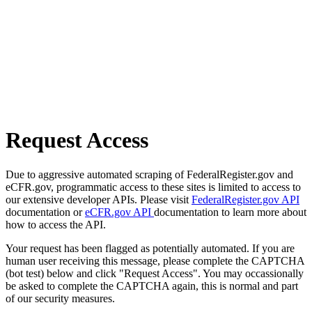
Request Access
Due to aggressive automated scraping of FederalRegister.gov and
eCFR.gov, programmatic access to these sites is limited to access to
our extensive developer APIs. Please visit
FederalRegister.gov API
documentation or
eCFR.gov API
documentation to learn more about
how to access the API.
Your request has been flagged as potentially automated. If you are
human user receiving this message, please complete the CAPTCHA
(bot test) below and click "Request Access". You may occassionally
be asked to complete the CAPTCHA again, this is normal and part
of our security measures.