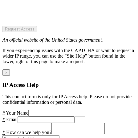
Request Access
An official website of the United States government.
If you experiencing issues with the CAPTCHA or want to request a
wider IP range, you can use the "Site Help" button found in the
lower, right of this page to make a request.
×
IP Access Help
This contact form is only for IP Access help. Please do not provide
confidential information or personal data.
*
Your Name
*
Email
*
How can we help you?