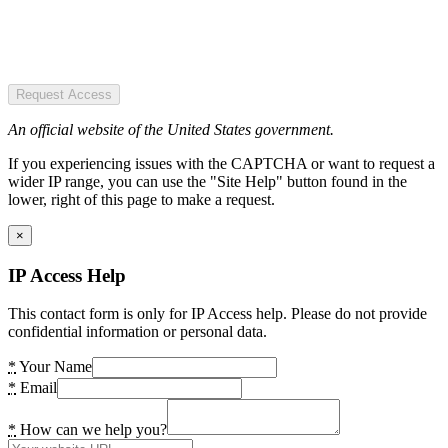
Request Access
An official website of the United States government.
If you experiencing issues with the CAPTCHA or want to request a
wider IP range, you can use the "Site Help" button found in the
lower, right of this page to make a request.
×
IP Access Help
This contact form is only for IP Access help. Please do not provide
confidential information or personal data.
*
Your Name
*
Email
*
How can we help you?