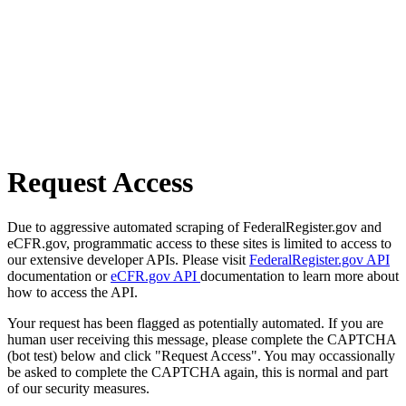
Request Access
Due to aggressive automated scraping of FederalRegister.gov and
eCFR.gov, programmatic access to these sites is limited to access to
our extensive developer APIs. Please visit
FederalRegister.gov API
documentation or
eCFR.gov API
documentation to learn more about
how to access the API.
Your request has been flagged as potentially automated. If you are
human user receiving this message, please complete the CAPTCHA
(bot test) below and click "Request Access". You may occassionally
be asked to complete the CAPTCHA again, this is normal and part
of our security measures.