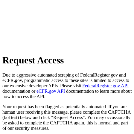
Request Access
Due to aggressive automated scraping of FederalRegister.gov and
eCFR.gov, programmatic access to these sites is limited to access to
our extensive developer APIs. Please visit
FederalRegister.gov API
documentation or
eCFR.gov API
documentation to learn more about
how to access the API.
Your request has been flagged as potentially automated. If you are
human user receiving this message, please complete the CAPTCHA
(bot test) below and click "Request Access". You may occassionally
be asked to complete the CAPTCHA again, this is normal and part
of our security measures.