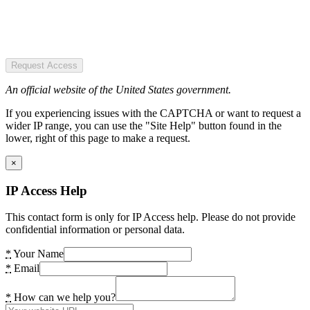
Request Access
An official website of the United States government.
If you experiencing issues with the CAPTCHA or want to request a
wider IP range, you can use the "Site Help" button found in the
lower, right of this page to make a request.
×
IP Access Help
This contact form is only for IP Access help. Please do not provide
confidential information or personal data.
*
Your Name
*
Email
*
How can we help you?