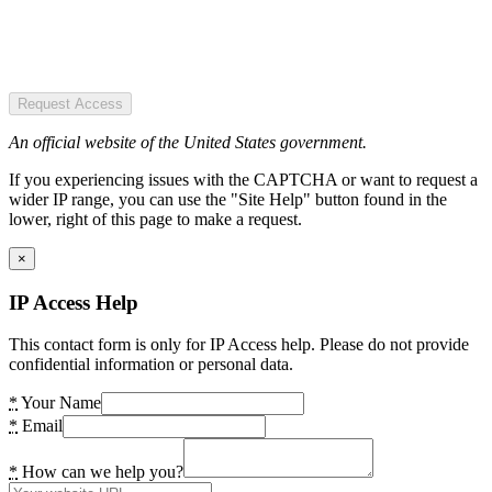
Request Access
An official website of the United States government.
If you experiencing issues with the CAPTCHA or want to request a
wider IP range, you can use the "Site Help" button found in the
lower, right of this page to make a request.
×
IP Access Help
This contact form is only for IP Access help. Please do not provide
confidential information or personal data.
*
Your Name
*
Email
*
How can we help you?