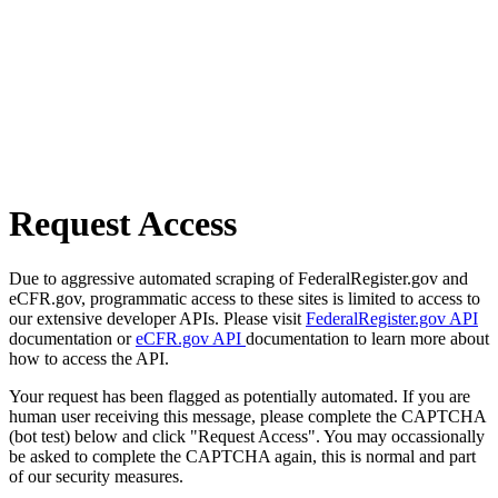
Request Access
Due to aggressive automated scraping of FederalRegister.gov and
eCFR.gov, programmatic access to these sites is limited to access to
our extensive developer APIs. Please visit
FederalRegister.gov API
documentation or
eCFR.gov API
documentation to learn more about
how to access the API.
Your request has been flagged as potentially automated. If you are
human user receiving this message, please complete the CAPTCHA
(bot test) below and click "Request Access". You may occassionally
be asked to complete the CAPTCHA again, this is normal and part
of our security measures.