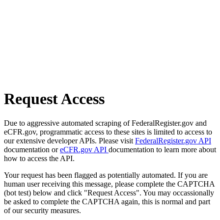
Request Access
Due to aggressive automated scraping of FederalRegister.gov and
eCFR.gov, programmatic access to these sites is limited to access to
our extensive developer APIs. Please visit
FederalRegister.gov API
documentation or
eCFR.gov API
documentation to learn more about
how to access the API.
Your request has been flagged as potentially automated. If you are
human user receiving this message, please complete the CAPTCHA
(bot test) below and click "Request Access". You may occassionally
be asked to complete the CAPTCHA again, this is normal and part
of our security measures.