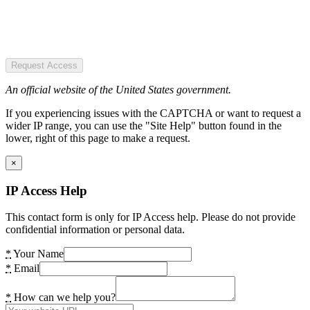
Request Access
An official website of the United States government.
If you experiencing issues with the CAPTCHA or want to request a
wider IP range, you can use the "Site Help" button found in the
lower, right of this page to make a request.
×
IP Access Help
This contact form is only for IP Access help. Please do not provide
confidential information or personal data.
*
Your Name
*
Email
*
How can we help you?