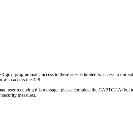
gov, programmatic access to these sites is limited to access to our ex
how to access the API.
human user receiving this message, please complete the CAPTCHA (bot t
 security measures.