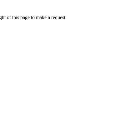
ht of this page to make a request.