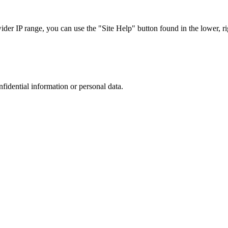
r IP range, you can use the "Site Help" button found in the lower, rig
nfidential information or personal data.