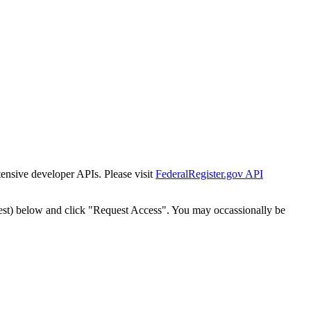
tensive developer APIs. Please visit
FederalRegister.gov API
est) below and click "Request Access". You may occassionally be