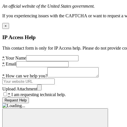
An official website of the United States government.
If you experiencing issues with the CAPTCHA or want to request a wide
×
IP Access Help
This contact form is only for IP Access help. Please do not provide co
*
Your Name
*
Email
*
How can we help you?
Upload Attachment
*
I am requesting technical help.