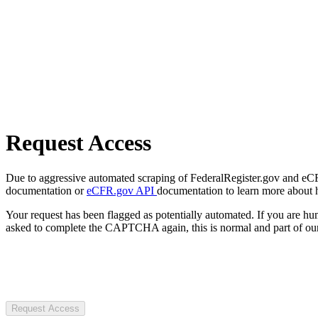
Request Access
Due to aggressive automated scraping of FederalRegister.gov and eCFR.
documentation or
eCFR.gov API
documentation to learn more about 
Your request has been flagged as potentially automated. If you are 
asked to complete the CAPTCHA again, this is normal and part of our
Request Access