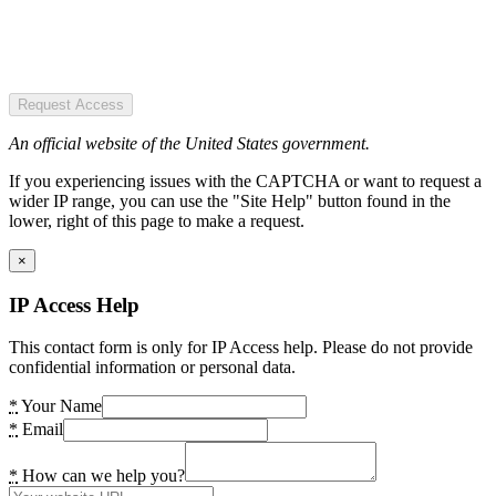
Request Access
An official website of the United States government.
If you experiencing issues with the CAPTCHA or want to request a
wider IP range, you can use the "Site Help" button found in the
lower, right of this page to make a request.
×
IP Access Help
This contact form is only for IP Access help. Please do not provide
confidential information or personal data.
*
Your Name
*
Email
*
How can we help you?