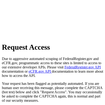
Request Access
Due to aggressive automated scraping of FederalRegister.gov and
eCFR.gov, programmatic access to these sites is limited to access to
our extensive developer APIs. Please visit
FederalRegister.gov API
documentation or
eCFR.gov API
documentation to learn more about
how to access the API.
Your request has been flagged as potentially automated. If you are
human user receiving this message, please complete the CAPTCHA
(bot test) below and click "Request Access". You may occassionally
be asked to complete the CAPTCHA again, this is normal and part
of our security measures.