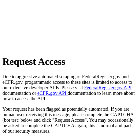
Request Access
Due to aggressive automated scraping of FederalRegister.gov and
eCFR.gov, programmatic access to these sites is limited to access to
our extensive developer APIs. Please visit
FederalRegister.gov API
documentation or
eCFR.gov API
documentation to learn more about
how to access the API.
Your request has been flagged as potentially automated. If you are
human user receiving this message, please complete the CAPTCHA
(bot test) below and click "Request Access". You may occassionally
be asked to complete the CAPTCHA again, this is normal and part
of our security measures.