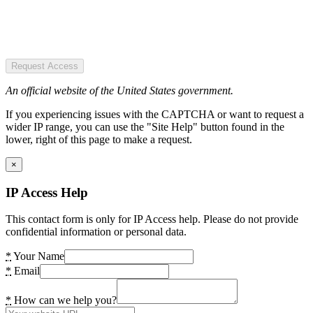
Request Access
An official website of the United States government.
If you experiencing issues with the CAPTCHA or want to request a
wider IP range, you can use the "Site Help" button found in the
lower, right of this page to make a request.
×
IP Access Help
This contact form is only for IP Access help. Please do not provide
confidential information or personal data.
*
Your Name
*
Email
*
How can we help you?