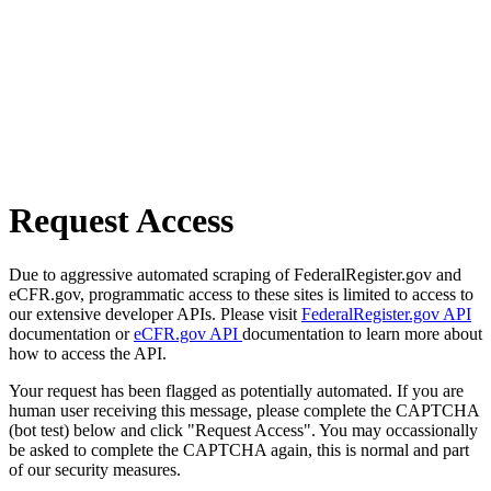
Request Access
Due to aggressive automated scraping of FederalRegister.gov and
eCFR.gov, programmatic access to these sites is limited to access to
our extensive developer APIs. Please visit
FederalRegister.gov API
documentation or
eCFR.gov API
documentation to learn more about
how to access the API.
Your request has been flagged as potentially automated. If you are
human user receiving this message, please complete the CAPTCHA
(bot test) below and click "Request Access". You may occassionally
be asked to complete the CAPTCHA again, this is normal and part
of our security measures.