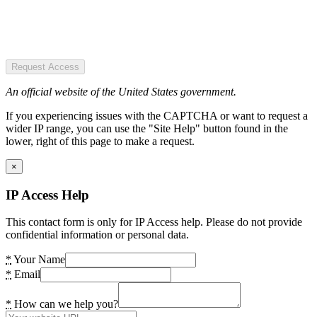
Request Access
An official website of the United States government.
If you experiencing issues with the CAPTCHA or want to request a
wider IP range, you can use the "Site Help" button found in the
lower, right of this page to make a request.
×
IP Access Help
This contact form is only for IP Access help. Please do not provide
confidential information or personal data.
*
Your Name
*
Email
*
How can we help you?