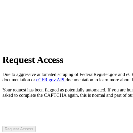
Request Access
Due to aggressive automated scraping of FederalRegister.gov and eCFR.
documentation or
eCFR.gov API
documentation to learn more about 
Your request has been flagged as potentially automated. If you are 
asked to complete the CAPTCHA again, this is normal and part of our
Request Access