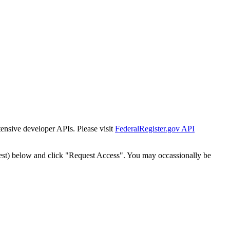
tensive developer APIs. Please visit
FederalRegister.gov API
est) below and click "Request Access". You may occassionally be