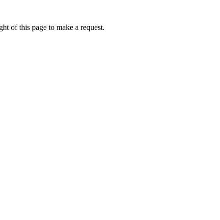
ht of this page to make a request.