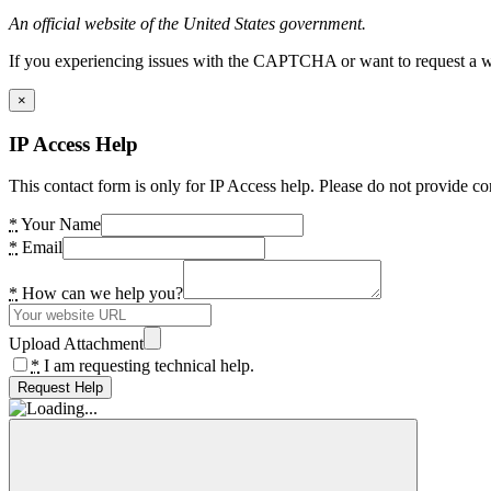
An official website of the United States government.
If you experiencing issues with the CAPTCHA or want to request a wide
×
IP Access Help
This contact form is only for IP Access help. Please do not provide co
*
Your Name
*
Email
*
How can we help you?
Upload Attachment
*
I am requesting technical help.