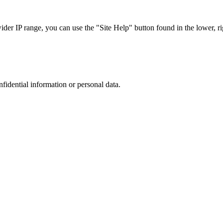
r IP range, you can use the "Site Help" button found in the lower, rig
nfidential information or personal data.