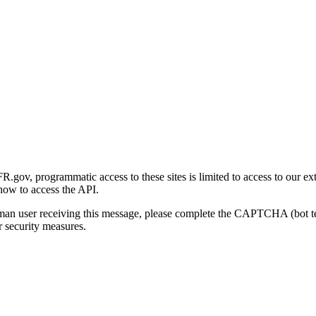
gov, programmatic access to these sites is limited to access to our ex
how to access the API.
human user receiving this message, please complete the CAPTCHA (bot t
 security measures.