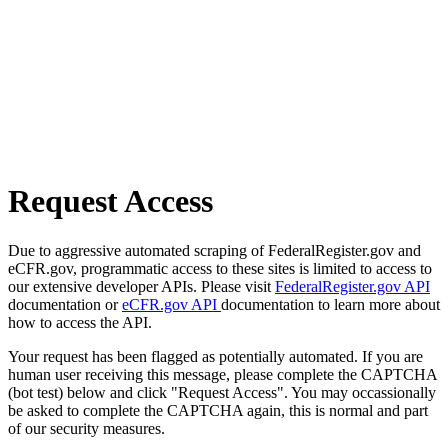
Request Access
Due to aggressive automated scraping of FederalRegister.gov and
eCFR.gov, programmatic access to these sites is limited to access to
our extensive developer APIs. Please visit
FederalRegister.gov API
documentation or
eCFR.gov API
documentation to learn more about
how to access the API.
Your request has been flagged as potentially automated. If you are
human user receiving this message, please complete the CAPTCHA
(bot test) below and click "Request Access". You may occassionally
be asked to complete the CAPTCHA again, this is normal and part
of our security measures.