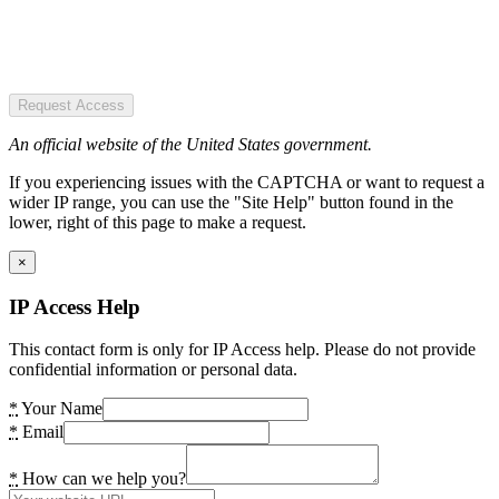
Request Access
An official website of the United States government.
If you experiencing issues with the CAPTCHA or want to request a
wider IP range, you can use the "Site Help" button found in the
lower, right of this page to make a request.
×
IP Access Help
This contact form is only for IP Access help. Please do not provide
confidential information or personal data.
*
Your Name
*
Email
*
How can we help you?