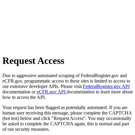
Request Access
Due to aggressive automated scraping of FederalRegister.gov and
eCFR.gov, programmatic access to these sites is limited to access to
our extensive developer APIs. Please visit
FederalRegister.gov API
documentation or
eCFR.gov API
documentation to learn more about
how to access the API.
Your request has been flagged as potentially automated. If you are
human user receiving this message, please complete the CAPTCHA
(bot test) below and click "Request Access". You may occassionally
be asked to complete the CAPTCHA again, this is normal and part
of our security measures.