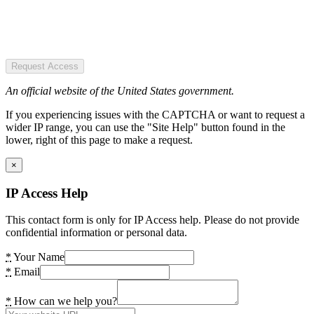
Request Access
An official website of the United States government.
If you experiencing issues with the CAPTCHA or want to request a
wider IP range, you can use the "Site Help" button found in the
lower, right of this page to make a request.
×
IP Access Help
This contact form is only for IP Access help. Please do not provide
confidential information or personal data.
*
Your Name
*
Email
*
How can we help you?