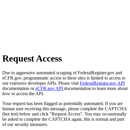
Request Access
Due to aggressive automated scraping of FederalRegister.gov and
eCFR.gov, programmatic access to these sites is limited to access to
our extensive developer APIs. Please visit
FederalRegister.gov API
documentation or
eCFR.gov API
documentation to learn more about
how to access the API.
Your request has been flagged as potentially automated. If you are
human user receiving this message, please complete the CAPTCHA
(bot test) below and click "Request Access". You may occassionally
be asked to complete the CAPTCHA again, this is normal and part
of our security measures.