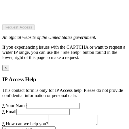
Request Access
An official website of the United States government.
If you experiencing issues with the CAPTCHA or want to request a
wider IP range, you can use the "Site Help" button found in the
lower, right of this page to make a request.
×
IP Access Help
This contact form is only for IP Access help. Please do not provide
confidential information or personal data.
*
Your Name
*
Email
*
How can we help you?