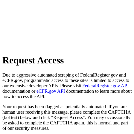
Request Access
Due to aggressive automated scraping of FederalRegister.gov and
eCFR.gov, programmatic access to these sites is limited to access to
our extensive developer APIs. Please visit
FederalRegister.gov API
documentation or
eCFR.gov API
documentation to learn more about
how to access the API.
Your request has been flagged as potentially automated. If you are
human user receiving this message, please complete the CAPTCHA
(bot test) below and click "Request Access". You may occassionally
be asked to complete the CAPTCHA again, this is normal and part
of our security measures.