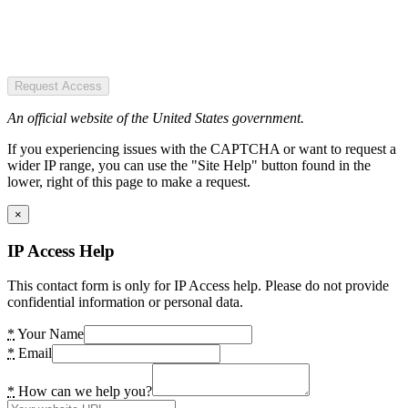
Request Access
An official website of the United States government.
If you experiencing issues with the CAPTCHA or want to request a
wider IP range, you can use the "Site Help" button found in the
lower, right of this page to make a request.
×
IP Access Help
This contact form is only for IP Access help. Please do not provide
confidential information or personal data.
*
Your Name
*
Email
*
How can we help you?