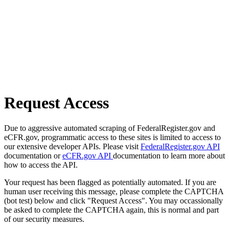
Request Access
Due to aggressive automated scraping of FederalRegister.gov and
eCFR.gov, programmatic access to these sites is limited to access to
our extensive developer APIs. Please visit
FederalRegister.gov API
documentation or
eCFR.gov API
documentation to learn more about
how to access the API.
Your request has been flagged as potentially automated. If you are
human user receiving this message, please complete the CAPTCHA
(bot test) below and click "Request Access". You may occassionally
be asked to complete the CAPTCHA again, this is normal and part
of our security measures.