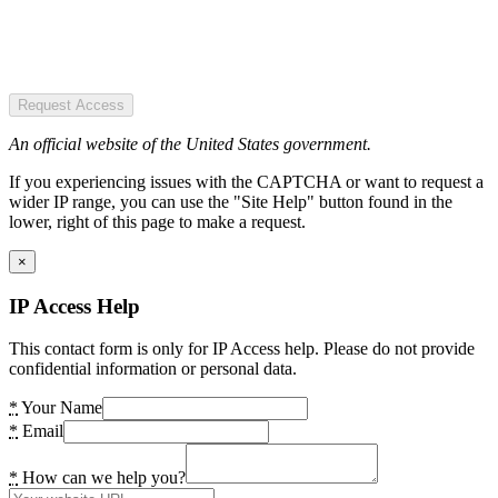
Request Access
An official website of the United States government.
If you experiencing issues with the CAPTCHA or want to request a
wider IP range, you can use the "Site Help" button found in the
lower, right of this page to make a request.
×
IP Access Help
This contact form is only for IP Access help. Please do not provide
confidential information or personal data.
*
Your Name
*
Email
*
How can we help you?