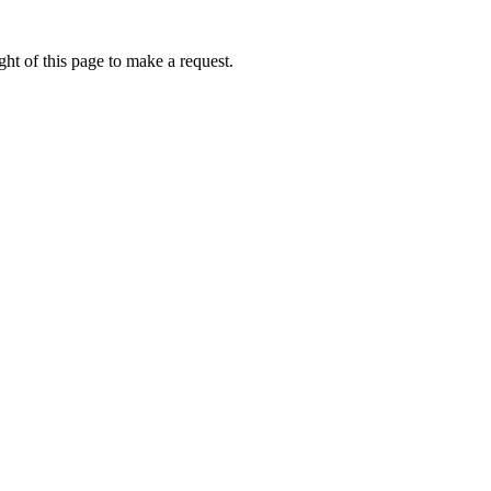
ht of this page to make a request.