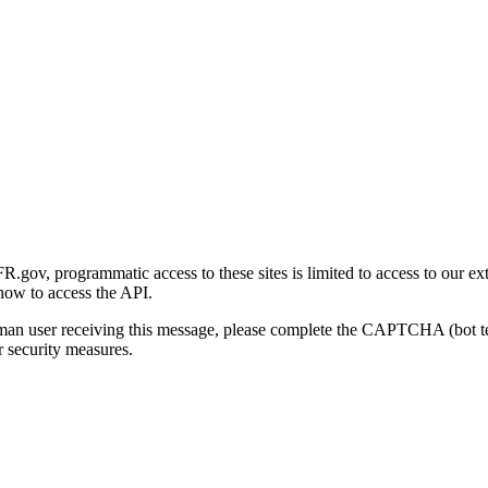
gov, programmatic access to these sites is limited to access to our ex
how to access the API.
human user receiving this message, please complete the CAPTCHA (bot t
 security measures.