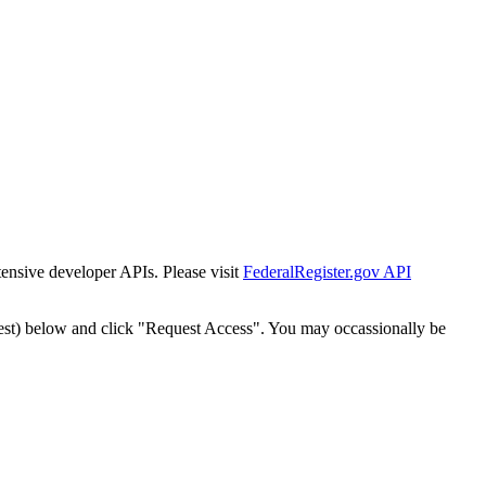
tensive developer APIs. Please visit
FederalRegister.gov API
est) below and click "Request Access". You may occassionally be