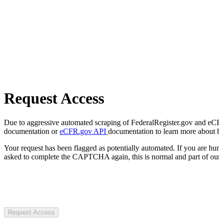
Request Access
Due to aggressive automated scraping of FederalRegister.gov and eCFR.
documentation or
eCFR.gov API
documentation to learn more about 
Your request has been flagged as potentially automated. If you are 
asked to complete the CAPTCHA again, this is normal and part of our
Request Access