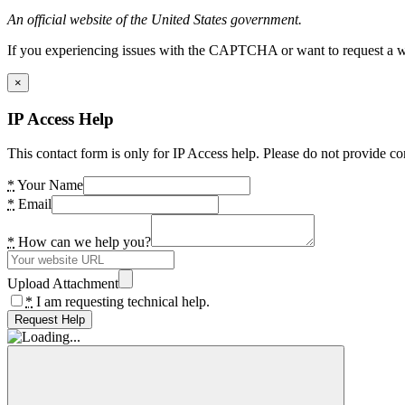
An official website of the United States government.
If you experiencing issues with the CAPTCHA or want to request a wide
×
IP Access Help
This contact form is only for IP Access help. Please do not provide co
*
Your Name
*
Email
*
How can we help you?
Upload Attachment
*
I am requesting technical help.