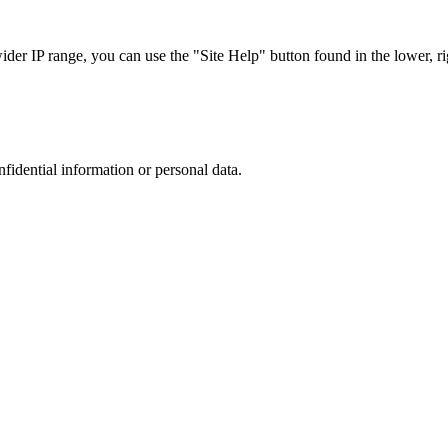
r IP range, you can use the "Site Help" button found in the lower, rig
nfidential information or personal data.