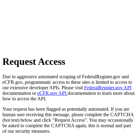
Request Access
Due to aggressive automated scraping of FederalRegister.gov and
eCFR.gov, programmatic access to these sites is limited to access to
our extensive developer APIs. Please visit
FederalRegister.gov API
documentation or
eCFR.gov API
documentation to learn more about
how to access the API.
Your request has been flagged as potentially automated. If you are
human user receiving this message, please complete the CAPTCHA
(bot test) below and click "Request Access". You may occassionally
be asked to complete the CAPTCHA again, this is normal and part
of our security measures.