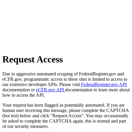
Request Access
Due to aggressive automated scraping of FederalRegister.gov and
eCFR.gov, programmatic access to these sites is limited to access to
our extensive developer APIs. Please visit
FederalRegister.gov API
documentation or
eCFR.gov API
documentation to learn more about
how to access the API.
Your request has been flagged as potentially automated. If you are
human user receiving this message, please complete the CAPTCHA
(bot test) below and click "Request Access". You may occassionally
be asked to complete the CAPTCHA again, this is normal and part
of our security measures.