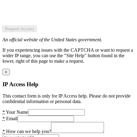
Request Access
An official website of the United States government.
If you experiencing issues with the CAPTCHA or want to request a
wider IP range, you can use the "Site Help" button found in the
lower, right of this page to make a request.
×
IP Access Help
This contact form is only for IP Access help. Please do not provide
confidential information or personal data.
*
Your Name
*
Email
*
How can we help you?