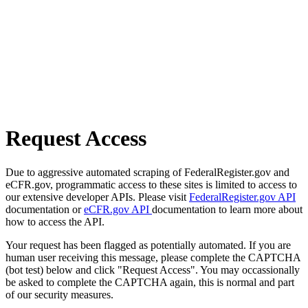
Request Access
Due to aggressive automated scraping of FederalRegister.gov and
eCFR.gov, programmatic access to these sites is limited to access to
our extensive developer APIs. Please visit
FederalRegister.gov API
documentation or
eCFR.gov API
documentation to learn more about
how to access the API.
Your request has been flagged as potentially automated. If you are
human user receiving this message, please complete the CAPTCHA
(bot test) below and click "Request Access". You may occassionally
be asked to complete the CAPTCHA again, this is normal and part
of our security measures.