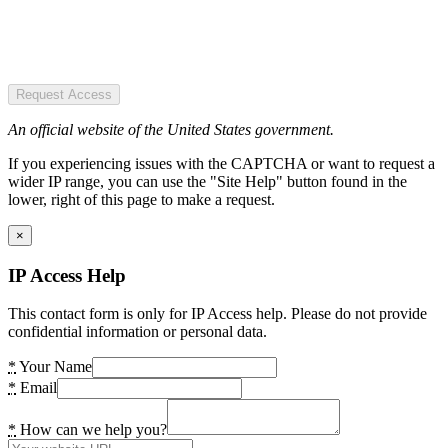
Request Access
An official website of the United States government.
If you experiencing issues with the CAPTCHA or want to request a
wider IP range, you can use the "Site Help" button found in the
lower, right of this page to make a request.
×
IP Access Help
This contact form is only for IP Access help. Please do not provide
confidential information or personal data.
*
Your Name
*
Email
*
How can we help you?