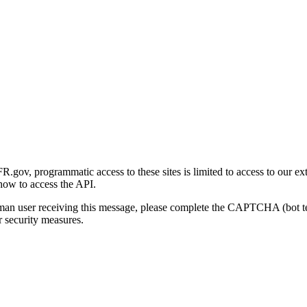
gov, programmatic access to these sites is limited to access to our ex
how to access the API.
human user receiving this message, please complete the CAPTCHA (bot t
 security measures.