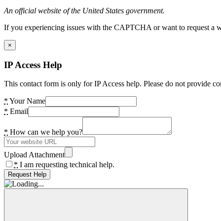
An official website of the United States government.
If you experiencing issues with the CAPTCHA or want to request a wide
×
IP Access Help
This contact form is only for IP Access help. Please do not provide co
*
Your Name
*
Email
*
How can we help you?
Upload Attachment
*
I am requesting technical help.