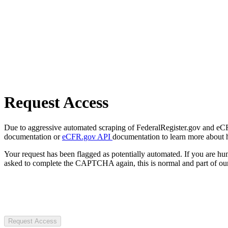
Request Access
Due to aggressive automated scraping of FederalRegister.gov and eCFR.
documentation or
eCFR.gov API
documentation to learn more about 
Your request has been flagged as potentially automated. If you are 
asked to complete the CAPTCHA again, this is normal and part of our
Request Access