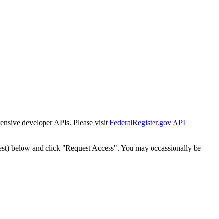
tensive developer APIs. Please visit
FederalRegister.gov API
est) below and click "Request Access". You may occassionally be