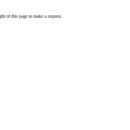
ht of this page to make a request.