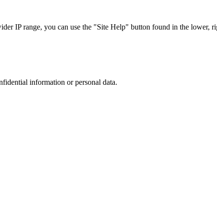
r IP range, you can use the "Site Help" button found in the lower, rig
nfidential information or personal data.