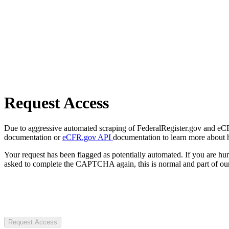
Request Access
Due to aggressive automated scraping of FederalRegister.gov and eCFR.
documentation or
eCFR.gov API
documentation to learn more about 
Your request has been flagged as potentially automated. If you are 
asked to complete the CAPTCHA again, this is normal and part of our
Request Access