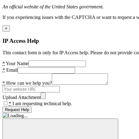
An official website of the United States government.
If you experiencing issues with the CAPTCHA or want to request a wide
×
IP Access Help
This contact form is only for IP Access help. Please do not provide co
*
Your Name
*
Email
*
How can we help you?
Upload Attachment
*
I am requesting technical help.