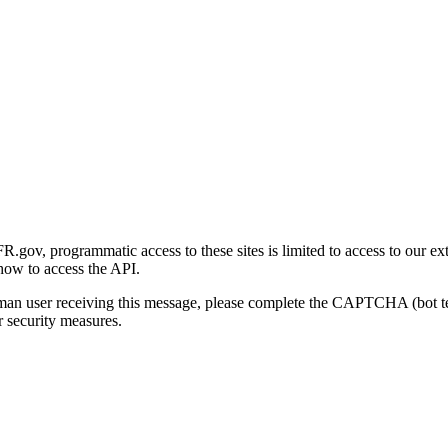
gov, programmatic access to these sites is limited to access to our ex
how to access the API.
human user receiving this message, please complete the CAPTCHA (bot t
 security measures.