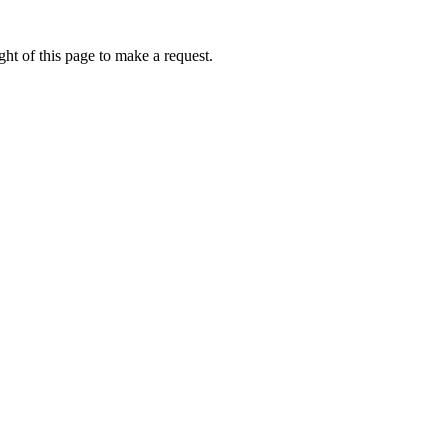
ht of this page to make a request.