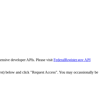
tensive developer APIs. Please visit
FederalRegister.gov API
est) below and click "Request Access". You may occassionally be