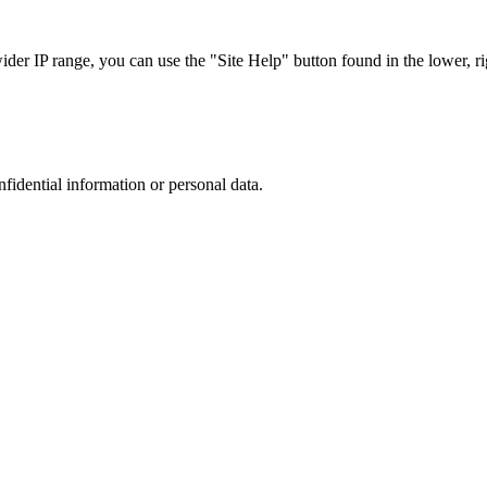
r IP range, you can use the "Site Help" button found in the lower, rig
nfidential information or personal data.