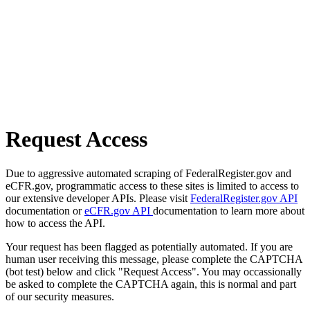
Request Access
Due to aggressive automated scraping of FederalRegister.gov and
eCFR.gov, programmatic access to these sites is limited to access to
our extensive developer APIs. Please visit
FederalRegister.gov API
documentation or
eCFR.gov API
documentation to learn more about
how to access the API.
Your request has been flagged as potentially automated. If you are
human user receiving this message, please complete the CAPTCHA
(bot test) below and click "Request Access". You may occassionally
be asked to complete the CAPTCHA again, this is normal and part
of our security measures.