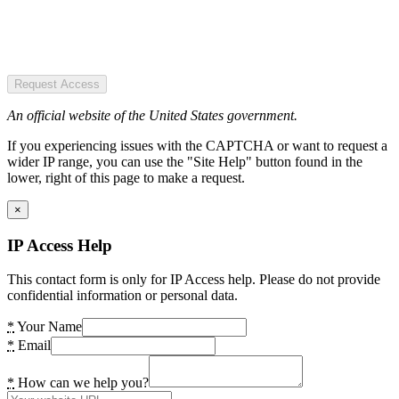
Request Access
An official website of the United States government.
If you experiencing issues with the CAPTCHA or want to request a
wider IP range, you can use the "Site Help" button found in the
lower, right of this page to make a request.
×
IP Access Help
This contact form is only for IP Access help. Please do not provide
confidential information or personal data.
*
Your Name
*
Email
*
How can we help you?