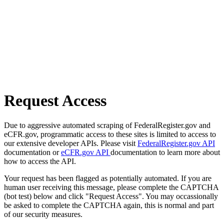
Request Access
Due to aggressive automated scraping of FederalRegister.gov and
eCFR.gov, programmatic access to these sites is limited to access to
our extensive developer APIs. Please visit
FederalRegister.gov API
documentation or
eCFR.gov API
documentation to learn more about
how to access the API.
Your request has been flagged as potentially automated. If you are
human user receiving this message, please complete the CAPTCHA
(bot test) below and click "Request Access". You may occassionally
be asked to complete the CAPTCHA again, this is normal and part
of our security measures.