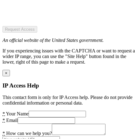
Request Access
An official website of the United States government.
If you experiencing issues with the CAPTCHA or want to request a
wider IP range, you can use the "Site Help" button found in the
lower, right of this page to make a request.
×
IP Access Help
This contact form is only for IP Access help. Please do not provide
confidential information or personal data.
*
Your Name
*
Email
*
How can we help you?