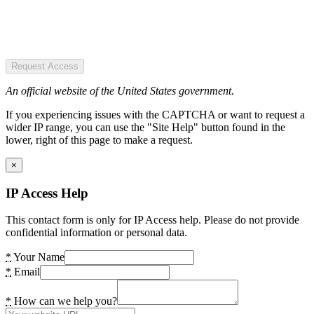
Request Access
An official website of the United States government.
If you experiencing issues with the CAPTCHA or want to request a
wider IP range, you can use the "Site Help" button found in the
lower, right of this page to make a request.
×
IP Access Help
This contact form is only for IP Access help. Please do not provide
confidential information or personal data.
*
Your Name
*
Email
*
How can we help you?