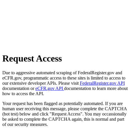
Request Access
Due to aggressive automated scraping of FederalRegister.gov and
eCFR.gov, programmatic access to these sites is limited to access to
our extensive developer APIs. Please visit
FederalRegister.gov API
documentation or
eCFR.gov API
documentation to learn more about
how to access the API.
Your request has been flagged as potentially automated. If you are
human user receiving this message, please complete the CAPTCHA
(bot test) below and click "Request Access". You may occassionally
be asked to complete the CAPTCHA again, this is normal and part
of our security measures.