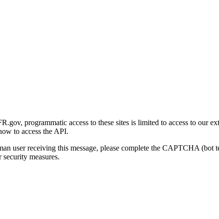
gov, programmatic access to these sites is limited to access to our ex
how to access the API.
human user receiving this message, please complete the CAPTCHA (bot t
 security measures.