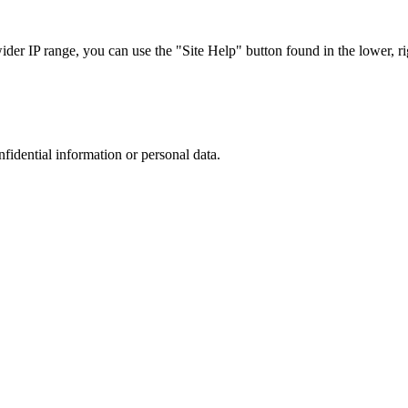
r IP range, you can use the "Site Help" button found in the lower, rig
nfidential information or personal data.