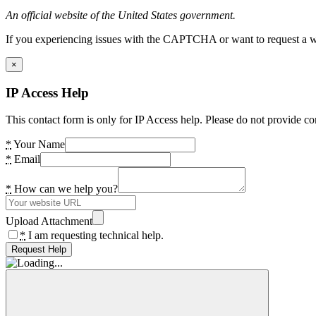
An official website of the United States government.
If you experiencing issues with the CAPTCHA or want to request a wide
×
IP Access Help
This contact form is only for IP Access help. Please do not provide co
*
Your Name
*
Email
*
How can we help you?
Upload Attachment
*
I am requesting technical help.