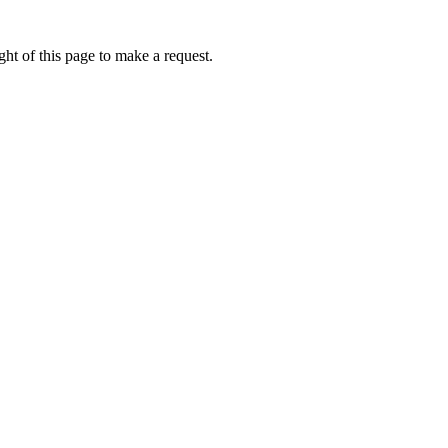
ht of this page to make a request.