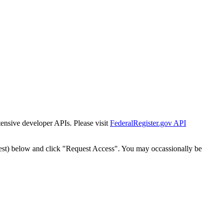
tensive developer APIs. Please visit
FederalRegister.gov API
est) below and click "Request Access". You may occassionally be