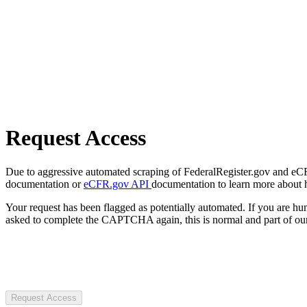
Request Access
Due to aggressive automated scraping of FederalRegister.gov and eCFR.
documentation or
eCFR.gov API
documentation to learn more about 
Your request has been flagged as potentially automated. If you are 
asked to complete the CAPTCHA again, this is normal and part of our
Request Access