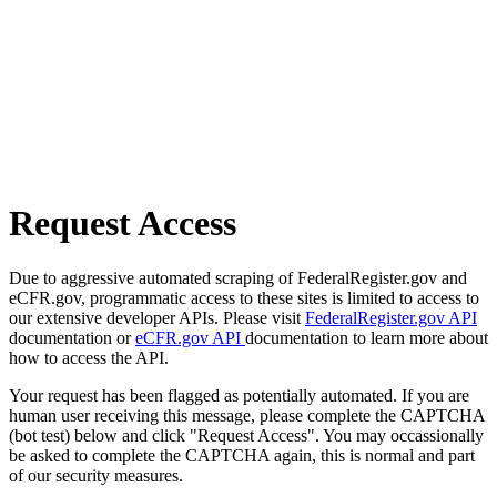
Request Access
Due to aggressive automated scraping of FederalRegister.gov and
eCFR.gov, programmatic access to these sites is limited to access to
our extensive developer APIs. Please visit
FederalRegister.gov API
documentation or
eCFR.gov API
documentation to learn more about
how to access the API.
Your request has been flagged as potentially automated. If you are
human user receiving this message, please complete the CAPTCHA
(bot test) below and click "Request Access". You may occassionally
be asked to complete the CAPTCHA again, this is normal and part
of our security measures.