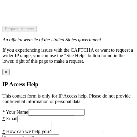
Request Access
An official website of the United States government.
If you experiencing issues with the CAPTCHA or want to request a
wider IP range, you can use the "Site Help" button found in the
lower, right of this page to make a request.
×
IP Access Help
This contact form is only for IP Access help. Please do not provide
confidential information or personal data.
*
Your Name
*
Email
*
How can we help you?