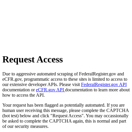
Request Access
Due to aggressive automated scraping of FederalRegister.gov and
eCFR.gov, programmatic access to these sites is limited to access to
our extensive developer APIs. Please visit
FederalRegister.gov API
documentation or
eCFR.gov API
documentation to learn more about
how to access the API.
Your request has been flagged as potentially automated. If you are
human user receiving this message, please complete the CAPTCHA
(bot test) below and click "Request Access". You may occassionally
be asked to complete the CAPTCHA again, this is normal and part
of our security measures.