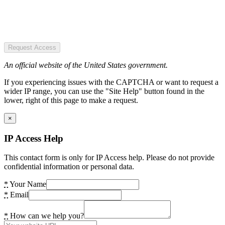
Request Access
An official website of the United States government.
If you experiencing issues with the CAPTCHA or want to request a
wider IP range, you can use the "Site Help" button found in the
lower, right of this page to make a request.
×
IP Access Help
This contact form is only for IP Access help. Please do not provide
confidential information or personal data.
*
Your Name
*
Email
*
How can we help you?