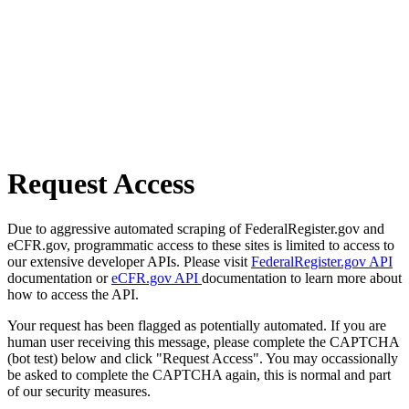
Request Access
Due to aggressive automated scraping of FederalRegister.gov and
eCFR.gov, programmatic access to these sites is limited to access to
our extensive developer APIs. Please visit
FederalRegister.gov API
documentation or
eCFR.gov API
documentation to learn more about
how to access the API.
Your request has been flagged as potentially automated. If you are
human user receiving this message, please complete the CAPTCHA
(bot test) below and click "Request Access". You may occassionally
be asked to complete the CAPTCHA again, this is normal and part
of our security measures.