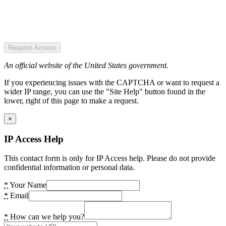
Request Access
An official website of the United States government.
If you experiencing issues with the CAPTCHA or want to request a
wider IP range, you can use the "Site Help" button found in the
lower, right of this page to make a request.
×
IP Access Help
This contact form is only for IP Access help. Please do not provide
confidential information or personal data.
*
Your Name
*
Email
*
How can we help you?