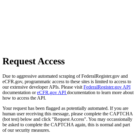
Request Access
Due to aggressive automated scraping of FederalRegister.gov and
eCFR.gov, programmatic access to these sites is limited to access to
our extensive developer APIs. Please visit
FederalRegister.gov API
documentation or
eCFR.gov API
documentation to learn more about
how to access the API.
Your request has been flagged as potentially automated. If you are
human user receiving this message, please complete the CAPTCHA
(bot test) below and click "Request Access". You may occassionally
be asked to complete the CAPTCHA again, this is normal and part
of our security measures.