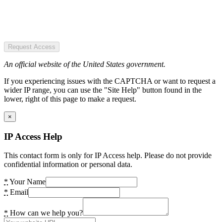
Request Access
An official website of the United States government.
If you experiencing issues with the CAPTCHA or want to request a
wider IP range, you can use the "Site Help" button found in the
lower, right of this page to make a request.
×
IP Access Help
This contact form is only for IP Access help. Please do not provide
confidential information or personal data.
*
Your Name
*
Email
*
How can we help you?