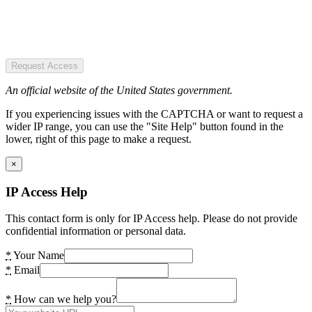
Request Access
An official website of the United States government.
If you experiencing issues with the CAPTCHA or want to request a
wider IP range, you can use the "Site Help" button found in the
lower, right of this page to make a request.
×
IP Access Help
This contact form is only for IP Access help. Please do not provide
confidential information or personal data.
*
Your Name
*
Email
*
How can we help you?