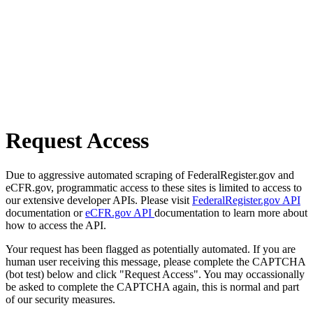
Request Access
Due to aggressive automated scraping of FederalRegister.gov and
eCFR.gov, programmatic access to these sites is limited to access to
our extensive developer APIs. Please visit
FederalRegister.gov API
documentation or
eCFR.gov API
documentation to learn more about
how to access the API.
Your request has been flagged as potentially automated. If you are
human user receiving this message, please complete the CAPTCHA
(bot test) below and click "Request Access". You may occassionally
be asked to complete the CAPTCHA again, this is normal and part
of our security measures.