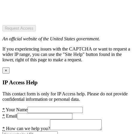
Request Access
An official website of the United States government.
If you experiencing issues with the CAPTCHA or want to request a
wider IP range, you can use the "Site Help" button found in the
lower, right of this page to make a request.
×
IP Access Help
This contact form is only for IP Access help. Please do not provide
confidential information or personal data.
*
Your Name
*
Email
*
How can we help you?