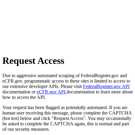
Request Access
Due to aggressive automated scraping of FederalRegister.gov and
eCFR.gov, programmatic access to these sites is limited to access to
our extensive developer APIs. Please visit
FederalRegister.gov API
documentation or
eCFR.gov API
documentation to learn more about
how to access the API.
Your request has been flagged as potentially automated. If you are
human user receiving this message, please complete the CAPTCHA
(bot test) below and click "Request Access". You may occassionally
be asked to complete the CAPTCHA again, this is normal and part
of our security measures.