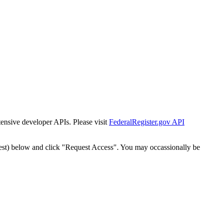
tensive developer APIs. Please visit
FederalRegister.gov API
est) below and click "Request Access". You may occassionally be