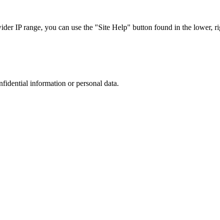
r IP range, you can use the "Site Help" button found in the lower, rig
nfidential information or personal data.