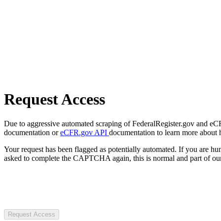
Request Access
Due to aggressive automated scraping of FederalRegister.gov and eCFR.
documentation or
eCFR.gov API
documentation to learn more about 
Your request has been flagged as potentially automated. If you are 
asked to complete the CAPTCHA again, this is normal and part of our
Request Access