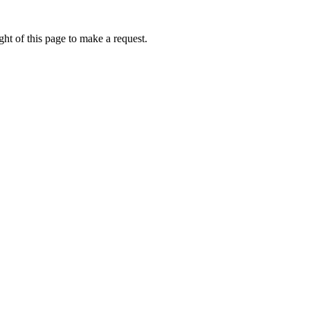
ht of this page to make a request.