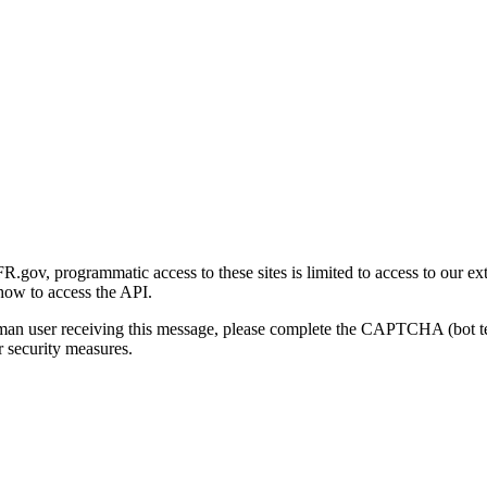
gov, programmatic access to these sites is limited to access to our ex
how to access the API.
human user receiving this message, please complete the CAPTCHA (bot t
 security measures.