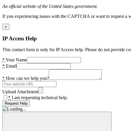
An official website of the United States government.
If you experiencing issues with the CAPTCHA or want to request a wide
×
IP Access Help
This contact form is only for IP Access help. Please do not provide co
*
Your Name
*
Email
*
How can we help you?
Upload Attachment
*
I am requesting technical help.