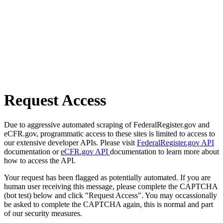
Request Access
Due to aggressive automated scraping of FederalRegister.gov and
eCFR.gov, programmatic access to these sites is limited to access to
our extensive developer APIs. Please visit
FederalRegister.gov API
documentation or
eCFR.gov API
documentation to learn more about
how to access the API.
Your request has been flagged as potentially automated. If you are
human user receiving this message, please complete the CAPTCHA
(bot test) below and click "Request Access". You may occassionally
be asked to complete the CAPTCHA again, this is normal and part
of our security measures.