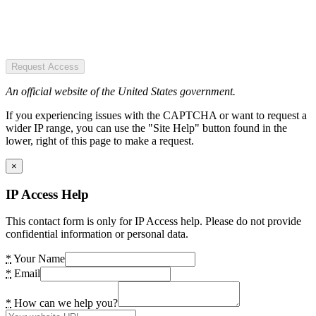
Request Access
An official website of the United States government.
If you experiencing issues with the CAPTCHA or want to request a
wider IP range, you can use the "Site Help" button found in the
lower, right of this page to make a request.
×
IP Access Help
This contact form is only for IP Access help. Please do not provide
confidential information or personal data.
*
Your Name
*
Email
*
How can we help you?