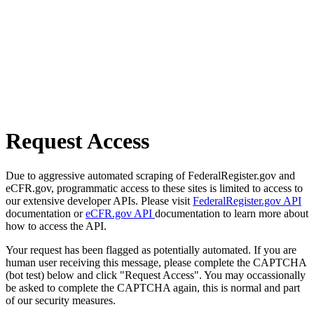
Request Access
Due to aggressive automated scraping of FederalRegister.gov and
eCFR.gov, programmatic access to these sites is limited to access to
our extensive developer APIs. Please visit
FederalRegister.gov API
documentation or
eCFR.gov API
documentation to learn more about
how to access the API.
Your request has been flagged as potentially automated. If you are
human user receiving this message, please complete the CAPTCHA
(bot test) below and click "Request Access". You may occassionally
be asked to complete the CAPTCHA again, this is normal and part
of our security measures.