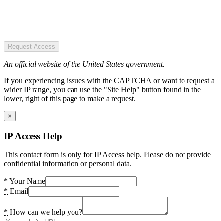
Request Access
An official website of the United States government.
If you experiencing issues with the CAPTCHA or want to request a
wider IP range, you can use the "Site Help" button found in the
lower, right of this page to make a request.
×
IP Access Help
This contact form is only for IP Access help. Please do not provide
confidential information or personal data.
*
Your Name
*
Email
*
How can we help you?