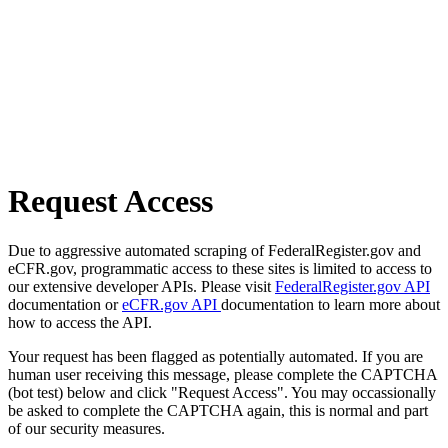
Request Access
Due to aggressive automated scraping of FederalRegister.gov and
eCFR.gov, programmatic access to these sites is limited to access to
our extensive developer APIs. Please visit
FederalRegister.gov API
documentation or
eCFR.gov API
documentation to learn more about
how to access the API.
Your request has been flagged as potentially automated. If you are
human user receiving this message, please complete the CAPTCHA
(bot test) below and click "Request Access". You may occassionally
be asked to complete the CAPTCHA again, this is normal and part
of our security measures.