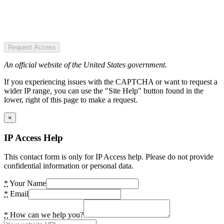
Request Access
An official website of the United States government.
If you experiencing issues with the CAPTCHA or want to request a
wider IP range, you can use the "Site Help" button found in the
lower, right of this page to make a request.
×
IP Access Help
This contact form is only for IP Access help. Please do not provide
confidential information or personal data.
*
Your Name
*
Email
*
How can we help you?