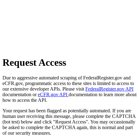
Request Access
Due to aggressive automated scraping of FederalRegister.gov and
eCFR.gov, programmatic access to these sites is limited to access to
our extensive developer APIs. Please visit
FederalRegister.gov API
documentation or
eCFR.gov API
documentation to learn more about
how to access the API.
Your request has been flagged as potentially automated. If you are
human user receiving this message, please complete the CAPTCHA
(bot test) below and click "Request Access". You may occassionally
be asked to complete the CAPTCHA again, this is normal and part
of our security measures.