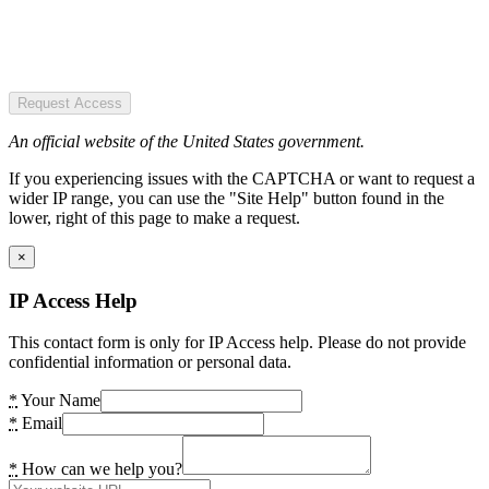
Request Access
An official website of the United States government.
If you experiencing issues with the CAPTCHA or want to request a
wider IP range, you can use the "Site Help" button found in the
lower, right of this page to make a request.
×
IP Access Help
This contact form is only for IP Access help. Please do not provide
confidential information or personal data.
*
Your Name
*
Email
*
How can we help you?