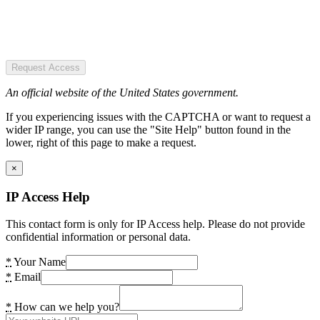
Request Access
An official website of the United States government.
If you experiencing issues with the CAPTCHA or want to request a
wider IP range, you can use the "Site Help" button found in the
lower, right of this page to make a request.
×
IP Access Help
This contact form is only for IP Access help. Please do not provide
confidential information or personal data.
*
Your Name
*
Email
*
How can we help you?