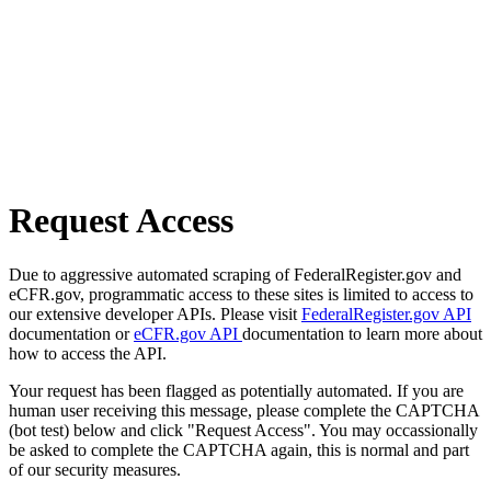
Request Access
Due to aggressive automated scraping of FederalRegister.gov and
eCFR.gov, programmatic access to these sites is limited to access to
our extensive developer APIs. Please visit
FederalRegister.gov API
documentation or
eCFR.gov API
documentation to learn more about
how to access the API.
Your request has been flagged as potentially automated. If you are
human user receiving this message, please complete the CAPTCHA
(bot test) below and click "Request Access". You may occassionally
be asked to complete the CAPTCHA again, this is normal and part
of our security measures.