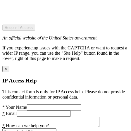
Request Access
An official website of the United States government.
If you experiencing issues with the CAPTCHA or want to request a
wider IP range, you can use the "Site Help" button found in the
lower, right of this page to make a request.
×
IP Access Help
This contact form is only for IP Access help. Please do not provide
confidential information or personal data.
*
Your Name
*
Email
*
How can we help you?