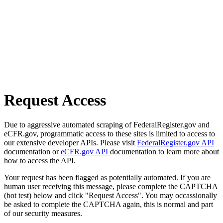
Request Access
Due to aggressive automated scraping of FederalRegister.gov and
eCFR.gov, programmatic access to these sites is limited to access to
our extensive developer APIs. Please visit
FederalRegister.gov API
documentation or
eCFR.gov API
documentation to learn more about
how to access the API.
Your request has been flagged as potentially automated. If you are
human user receiving this message, please complete the CAPTCHA
(bot test) below and click "Request Access". You may occassionally
be asked to complete the CAPTCHA again, this is normal and part
of our security measures.