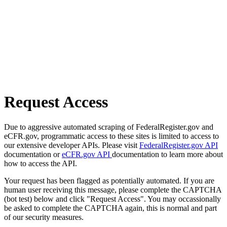
Request Access
Due to aggressive automated scraping of FederalRegister.gov and
eCFR.gov, programmatic access to these sites is limited to access to
our extensive developer APIs. Please visit
FederalRegister.gov API
documentation or
eCFR.gov API
documentation to learn more about
how to access the API.
Your request has been flagged as potentially automated. If you are
human user receiving this message, please complete the CAPTCHA
(bot test) below and click "Request Access". You may occassionally
be asked to complete the CAPTCHA again, this is normal and part
of our security measures.