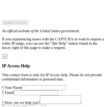
Request Access
An official website of the United States government.
If you experiencing issues with the CAPTCHA or want to request a
wider IP range, you can use the "Site Help" button found in the
lower, right of this page to make a request.
×
IP Access Help
This contact form is only for IP Access help. Please do not provide
confidential information or personal data.
*
Your Name
*
Email
*
How can we help you?