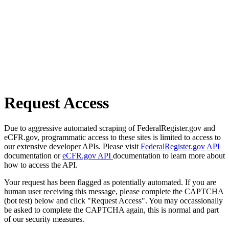
Request Access
Due to aggressive automated scraping of FederalRegister.gov and
eCFR.gov, programmatic access to these sites is limited to access to
our extensive developer APIs. Please visit
FederalRegister.gov API
documentation or
eCFR.gov API
documentation to learn more about
how to access the API.
Your request has been flagged as potentially automated. If you are
human user receiving this message, please complete the CAPTCHA
(bot test) below and click "Request Access". You may occassionally
be asked to complete the CAPTCHA again, this is normal and part
of our security measures.