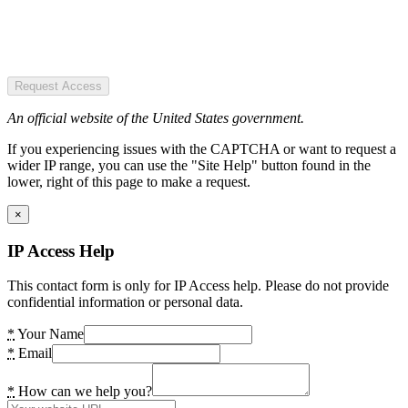
Request Access
An official website of the United States government.
If you experiencing issues with the CAPTCHA or want to request a
wider IP range, you can use the "Site Help" button found in the
lower, right of this page to make a request.
×
IP Access Help
This contact form is only for IP Access help. Please do not provide
confidential information or personal data.
*
Your Name
*
Email
*
How can we help you?