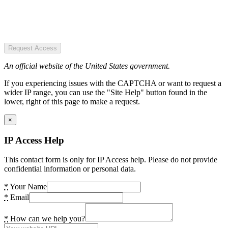
Request Access
An official website of the United States government.
If you experiencing issues with the CAPTCHA or want to request a
wider IP range, you can use the "Site Help" button found in the
lower, right of this page to make a request.
×
IP Access Help
This contact form is only for IP Access help. Please do not provide
confidential information or personal data.
*
Your Name
*
Email
*
How can we help you?