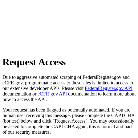
Request Access
Due to aggressive automated scraping of FederalRegister.gov and
eCFR.gov, programmatic access to these sites is limited to access to
our extensive developer APIs. Please visit
FederalRegister.gov API
documentation or
eCFR.gov API
documentation to learn more about
how to access the API.
Your request has been flagged as potentially automated. If you are
human user receiving this message, please complete the CAPTCHA
(bot test) below and click "Request Access". You may occassionally
be asked to complete the CAPTCHA again, this is normal and part
of our security measures.