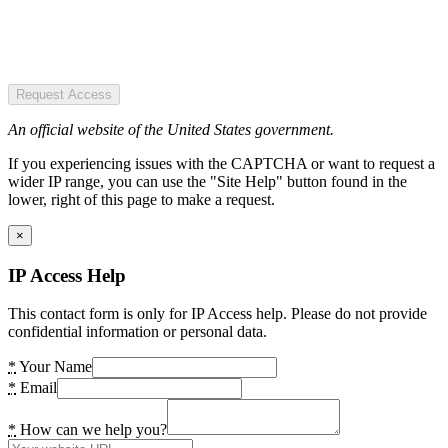
Request Access
An official website of the United States government.
If you experiencing issues with the CAPTCHA or want to request a
wider IP range, you can use the "Site Help" button found in the
lower, right of this page to make a request.
×
IP Access Help
This contact form is only for IP Access help. Please do not provide
confidential information or personal data.
*
Your Name
*
Email
*
How can we help you?