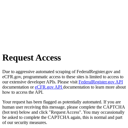
Request Access
Due to aggressive automated scraping of FederalRegister.gov and
eCFR.gov, programmatic access to these sites is limited to access to
our extensive developer APIs. Please visit
FederalRegister.gov API
documentation or
eCFR.gov API
documentation to learn more about
how to access the API.
Your request has been flagged as potentially automated. If you are
human user receiving this message, please complete the CAPTCHA
(bot test) below and click "Request Access". You may occassionally
be asked to complete the CAPTCHA again, this is normal and part
of our security measures.