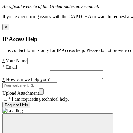
An official website of the United States government.
If you experiencing issues with the CAPTCHA or want to request a wide
×
IP Access Help
This contact form is only for IP Access help. Please do not provide co
*
Your Name
*
Email
*
How can we help you?
Upload Attachment
*
I am requesting technical help.