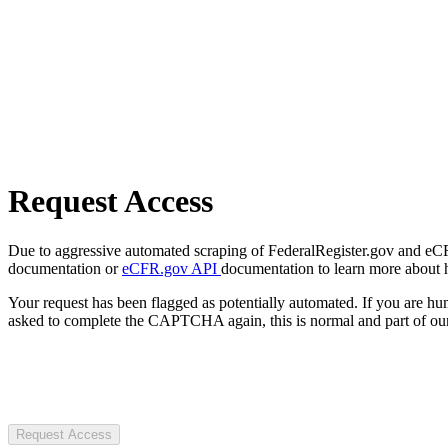
Request Access
Due to aggressive automated scraping of FederalRegister.gov and eCFR.
documentation or
eCFR.gov API
documentation to learn more about 
Your request has been flagged as potentially automated. If you are 
asked to complete the CAPTCHA again, this is normal and part of our
Request Access