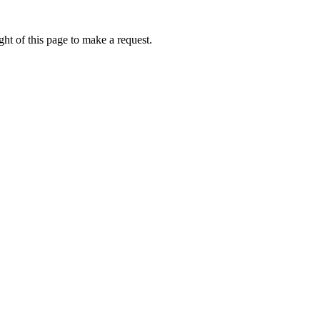
ht of this page to make a request.