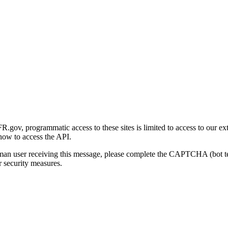
gov, programmatic access to these sites is limited to access to our ex
how to access the API.
human user receiving this message, please complete the CAPTCHA (bot t
 security measures.