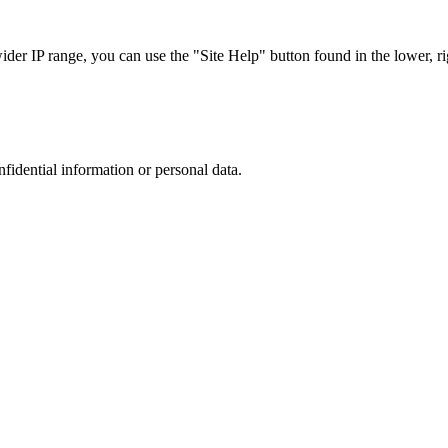
r IP range, you can use the "Site Help" button found in the lower, rig
nfidential information or personal data.