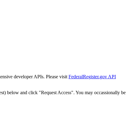
tensive developer APIs. Please visit
FederalRegister.gov API
est) below and click "Request Access". You may occassionally be