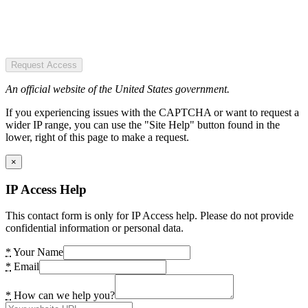
Request Access
An official website of the United States government.
If you experiencing issues with the CAPTCHA or want to request a
wider IP range, you can use the "Site Help" button found in the
lower, right of this page to make a request.
×
IP Access Help
This contact form is only for IP Access help. Please do not provide
confidential information or personal data.
*
Your Name
*
Email
*
How can we help you?