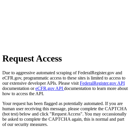
Request Access
Due to aggressive automated scraping of FederalRegister.gov and
eCFR.gov, programmatic access to these sites is limited to access to
our extensive developer APIs. Please visit
FederalRegister.gov API
documentation or
eCFR.gov API
documentation to learn more about
how to access the API.
Your request has been flagged as potentially automated. If you are
human user receiving this message, please complete the CAPTCHA
(bot test) below and click "Request Access". You may occassionally
be asked to complete the CAPTCHA again, this is normal and part
of our security measures.