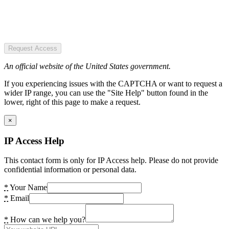
Request Access
An official website of the United States government.
If you experiencing issues with the CAPTCHA or want to request a
wider IP range, you can use the "Site Help" button found in the
lower, right of this page to make a request.
×
IP Access Help
This contact form is only for IP Access help. Please do not provide
confidential information or personal data.
*
Your Name
*
Email
*
How can we help you?