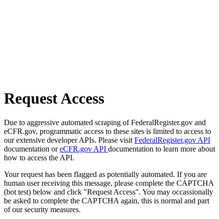
Request Access
Due to aggressive automated scraping of FederalRegister.gov and
eCFR.gov, programmatic access to these sites is limited to access to
our extensive developer APIs. Please visit
FederalRegister.gov API
documentation or
eCFR.gov API
documentation to learn more about
how to access the API.
Your request has been flagged as potentially automated. If you are
human user receiving this message, please complete the CAPTCHA
(bot test) below and click "Request Access". You may occassionally
be asked to complete the CAPTCHA again, this is normal and part
of our security measures.