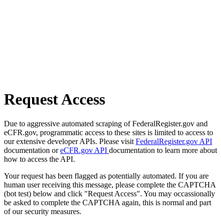
Request Access
Due to aggressive automated scraping of FederalRegister.gov and
eCFR.gov, programmatic access to these sites is limited to access to
our extensive developer APIs. Please visit
FederalRegister.gov API
documentation or
eCFR.gov API
documentation to learn more about
how to access the API.
Your request has been flagged as potentially automated. If you are
human user receiving this message, please complete the CAPTCHA
(bot test) below and click "Request Access". You may occassionally
be asked to complete the CAPTCHA again, this is normal and part
of our security measures.