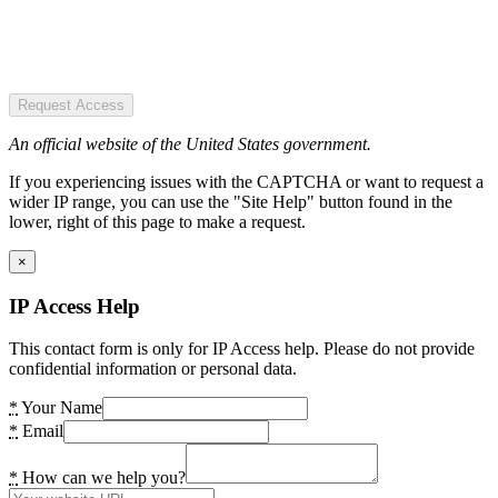
Request Access
An official website of the United States government.
If you experiencing issues with the CAPTCHA or want to request a
wider IP range, you can use the "Site Help" button found in the
lower, right of this page to make a request.
×
IP Access Help
This contact form is only for IP Access help. Please do not provide
confidential information or personal data.
*
Your Name
*
Email
*
How can we help you?