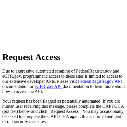
Request Access
Due to aggressive automated scraping of FederalRegister.gov and
eCFR.gov, programmatic access to these sites is limited to access to
our extensive developer APIs. Please visit
FederalRegister.gov API
documentation or
eCFR.gov API
documentation to learn more about
how to access the API.
Your request has been flagged as potentially automated. If you are
human user receiving this message, please complete the CAPTCHA
(bot test) below and click "Request Access". You may occassionally
be asked to complete the CAPTCHA again, this is normal and part
of our security measures.