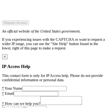
Request Access
An official website of the United States government.
If you experiencing issues with the CAPTCHA or want to request a
wider IP range, you can use the "Site Help" button found in the
lower, right of this page to make a request.
×
IP Access Help
This contact form is only for IP Access help. Please do not provide
confidential information or personal data.
*
Your Name
*
Email
*
How can we help you?