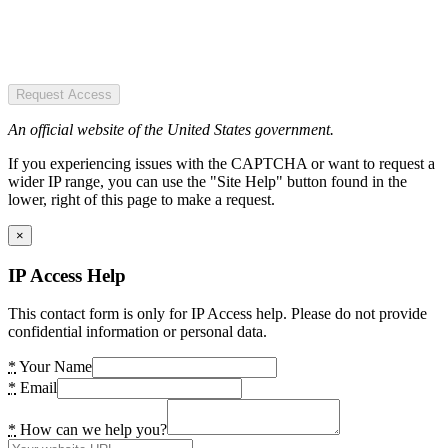
Request Access
An official website of the United States government.
If you experiencing issues with the CAPTCHA or want to request a
wider IP range, you can use the "Site Help" button found in the
lower, right of this page to make a request.
×
IP Access Help
This contact form is only for IP Access help. Please do not provide
confidential information or personal data.
*
Your Name
*
Email
*
How can we help you?