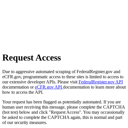
Request Access
Due to aggressive automated scraping of FederalRegister.gov and
eCFR.gov, programmatic access to these sites is limited to access to
our extensive developer APIs. Please visit
FederalRegister.gov API
documentation or
eCFR.gov API
documentation to learn more about
how to access the API.
Your request has been flagged as potentially automated. If you are
human user receiving this message, please complete the CAPTCHA
(bot test) below and click "Request Access". You may occassionally
be asked to complete the CAPTCHA again, this is normal and part
of our security measures.